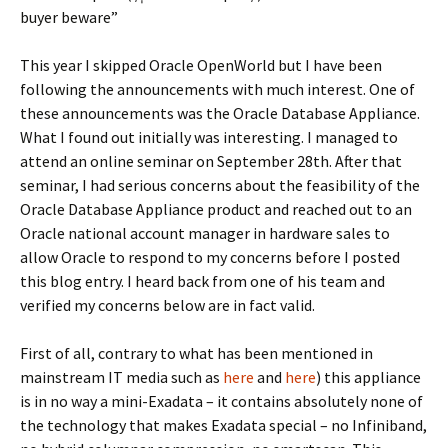
buyer beware”
This year I skipped Oracle OpenWorld but I have been
following the announcements with much interest. One of
these announcements was the Oracle Database Appliance.
What I found out initially was interesting. I managed to
attend an online seminar on September 28th. After that
seminar, I had serious concerns about the feasibility of the
Oracle Database Appliance product and reached out to an
Oracle national account manager in hardware sales to
allow Oracle to respond to my concerns before I posted
this blog entry. I heard back from one of his team and
verified my concerns below are in fact valid.
First of all, contrary to what has been mentioned in
mainstream IT media such as
here
and
here
) this appliance
is in no way a mini-Exadata – it contains absolutely none of
the technology that makes Exadata special – no Infiniband,