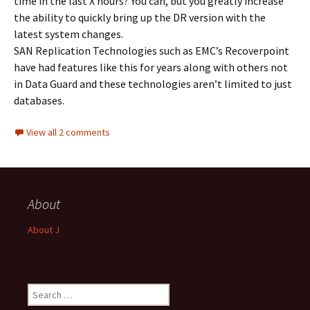
time in the last X hours? You can, but you greatly increase
the ability to quickly bring up the DR version with the
latest system changes.
SAN Replication Technologies such as EMC’s Recoverpoint
have had features like this for years along with others not
in Data Guard and these technologies aren’t limited to just
databases.
View all 2 comments
About
About J
Search
for: