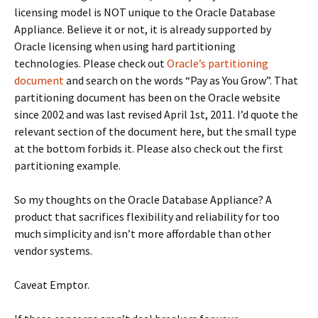
licensing model is NOT unique to the Oracle Database
Appliance. Believe it or not, it is already supported by
Oracle licensing when using hard partitioning
technologies. Please check out
Oracle’s partitioning
document
and search on the words “Pay as You Grow”. That
partitioning document has been on the Oracle website
since 2002 and was last revised April 1st, 2011. I’d quote the
relevant section of the document here, but the small type
at the bottom forbids it. Please also check out the first
partitioning example.
So my thoughts on the Oracle Database Appliance? A
product that sacrifices flexibility and reliability for too
much simplicity and isn’t more affordable than other
vendor systems.
Caveat Emptor.