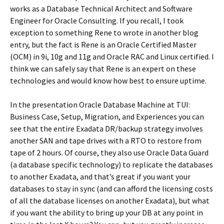
works as a Database Technical Architect and Software
Engineer for Oracle Consulting. If you recall, I took
exception to something Rene to wrote in another blog
entry, but the fact is Rene is an Oracle Certified Master
(OCM) in 9i, 10g and 11g and Oracle RAC and Linux certified. I
think we can safely say that Rene is an expert on these
technologies and would know how best to ensure uptime.
In the presentation Oracle Database Machine at TUI:
Business Case, Setup, Migration, and Experiences you can
see that the entire Exadata DR/backup strategy involves
another SAN and tape drives with a RTO to restore from
tape of 2 hours. Of course, they also use Oracle Data Guard
(a database specific technology) to replicate the databases
to another Exadata, and that’s great if you want your
databases to stay in sync (and can afford the licensing costs
of all the database licenses on another Exadata), but what
if you want the ability to bring up your DB at any point in