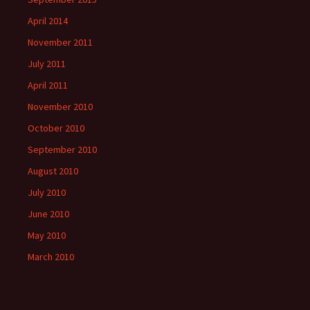
April 2014
November 2011
July 2011
April 2011
November 2010
October 2010
September 2010
August 2010
July 2010
June 2010
May 2010
March 2010