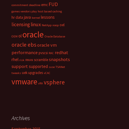
FUD
emc
commitment
deadline
games vendors play
host based caching
java
lessons
hr data
kernel
linux
licensing
oel
NetApp
noop
oracle
ol
OEM
Oracle Database
oracle ebs
oracle vm
performance
redhat
pvscsi
RAC
snapshots
rhel
scramble
risk
RMAN
support
supported
suse
TSANet
uek
upgrades
tweaks
vCAC
vmware
vsphere
vRA
Archives
September 2015