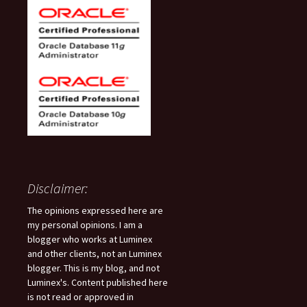
Disclaimer:
The opinions expressed here are
my personal opinions. I am a
blogger who works at Luminex
and other clients, not an Luminex
blogger. This is my blog, and not
Luminex's. Content published here
is not read or approved in