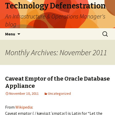
Technology Defenestration
An Infrastructure & Operations Manager's
blog
Skip
Search
Menu
to
for:
content
Monthly Archives: November 2011
Caveat Emptor of the Oracle Database
Appliance
November 10, 2011
Uncategorized
From
Wikipedia
:
Caveat emptor ( /ˌkæviːɑːt ˈɛmptɔr/) is Latin for “Let the