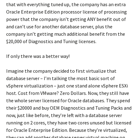
that with everything tuned up, the company has an extra
Oracle Enterprise Edition processor license of processing
power that the company isn’t getting ANY benefit out of
and can’t use for another database server, plus the
company isn’t getting much additional benefit from the
$20,000 of Diagnostics and Tuning licenses.
If only there was a better way!
Imagine the company decided to first virtualize that
database server – I’m talking the most basic sort of
vSphere virtualization – just one stand alone vSphere ESXi
host. Cost from VMware? Zero Dollars. Now, they still have
the whole server licensed for Oracle databases. They spend
their $20000 and buy OEM Diagnostics and Tuning Packs and
now, just like before, they’re left with a database server
running on 2 cores, they have two cores unused but licensed
for Oracle Enterprise Edition. Because they’re virtualized,
they can add another database server virtual machine on