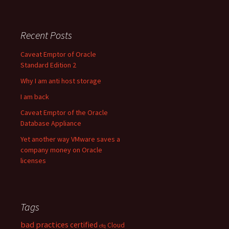
Recent Posts
Caveat Emptor of Oracle
Standard Edition 2
Why I am anti host storage
I am back
Caveat Emptor of the Oracle
Database Appliance
Yet another way VMware saves a
company money on Oracle
licenses
Tags
bad practices
certified
Cloud
cfq