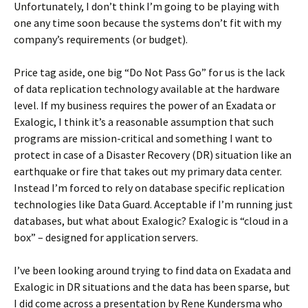
Unfortunately, I don’t think I’m going to be playing with
one any time soon because the systems don’t fit with my
company’s requirements (or budget).
Price tag aside, one big “Do Not Pass Go” for us is the lack
of data replication technology available at the hardware
level. If my business requires the power of an Exadata or
Exalogic, I think it’s a reasonable assumption that such
programs are mission-critical and something I want to
protect in case of a Disaster Recovery (DR) situation like an
earthquake or fire that takes out my primary data center.
Instead I’m forced to rely on database specific replication
technologies like Data Guard. Acceptable if I’m running just
databases, but what about Exalogic? Exalogic is “cloud in a
box” – designed for application servers.
I’ve been looking around trying to find data on Exadata and
Exalogic in DR situations and the data has been sparse, but
I did come across a presentation by Rene Kundersma who