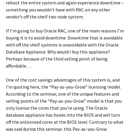
reboot the entire system and again experience downtime –
something you wouldn’t have with RAC on any other
vendor’s off the shelf two node system.
If I’m going to buy Oracle RAC, one of the main reasons I’m
buying it is to avoid downtime. Downtime that is avoidable
with off the shelf systems is unavoidable with the Oracle
Database Appliance. Why would I buy this appliance?
Perhaps because of the third selling point of being
affordable…
One of the cost savings advantages of this system is, and
I’m quoting here, the “Pay-as-you-Grow” licensing model.
According to the seminar, one of the unique features and
selling points of the “Pay-as-you-Grow” model is that you
only license the cores that you’re using. The Oracle
database appliance has hooks into the BIOS and will turn
off the unlicensed cores at the BIOS level. Contrary to what
was said during this seminar, this Pay-as-you-Grow