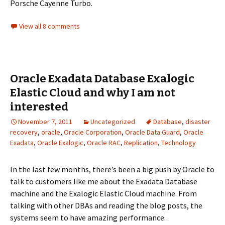
Porsche Cayenne Turbo.
View all 8 comments
Oracle Exadata Database Exalogic
Elastic Cloud and why I am not
interested
November 7, 2011
Uncategorized
Database
,
disaster
recovery
,
oracle
,
Oracle Corporation
,
Oracle Data Guard
,
Oracle
Exadata
,
Oracle Exalogic
,
Oracle RAC
,
Replication
,
Technology
In the last few months, there’s been a big push by Oracle to
talk to customers like me about the Exadata Database
machine and the Exalogic Elastic Cloud machine. From
talking with other DBAs and reading the blog posts, the
systems seem to have amazing performance.