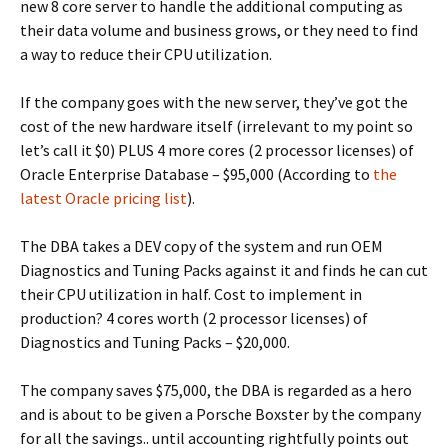
new 8 core server to handle the additional computing as
their data volume and business grows, or they need to find
a way to reduce their CPU utilization.
If the company goes with the new server, they’ve got the
cost of the new hardware itself (irrelevant to my point so
let’s call it $0) PLUS 4 more cores (2 processor licenses) of
Oracle Enterprise Database – $95,000 (According to
the
latest Oracle pricing list
).
The DBA takes a DEV copy of the system and run OEM
Diagnostics and Tuning Packs against it and finds he can cut
their CPU utilization in half. Cost to implement in
production? 4 cores worth (2 processor licenses) of
Diagnostics and Tuning Packs – $20,000.
The company saves $75,000, the DBA is regarded as a hero
and is about to be given a Porsche Boxster by the company
for all the savings.. until accounting rightfully points out