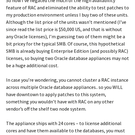
So now I’ve negated the much of the high availability
feature of RAC and eliminated the ability to test patches to
my production environment unless I buy two of these units.
Although the list price of the units wasn’t mentioned (I’ve
since read the list price is $50,000 US, and that is without
any Oracle licenses), I’m guessing two of them might be a
bit pricey for the typical SMB. Of course, this hypothetical
SMB is already buying Enterprise Edition (and possibly RAC)
licenses, so buying two Oracle database appliances may not
be a huge additional cost.
In case you’re wondering, you cannot cluster a RAC instance
across multiple Oracle database appliances.. so you WILL
have downtown to apply patches to this system,
something you wouldn’t have with RAC on any other
vendor’s off the shelf two node system.
The appliance ships with 24 cores – to license additional
cores and have them available to the databases, you must