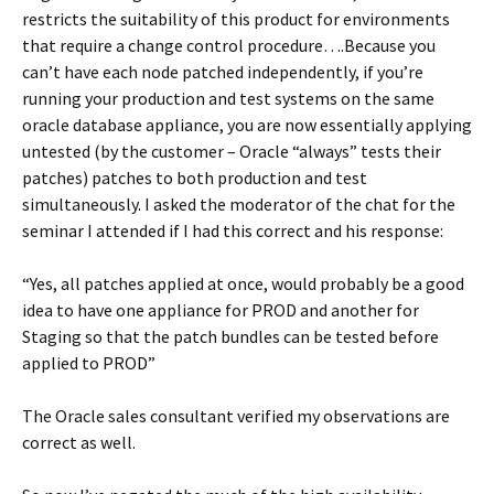
restricts the suitability of this product for environments
that require a change control procedure….Because you
can’t have each node patched independently, if you’re
running your production and test systems on the same
oracle database appliance, you are now essentially applying
untested (by the customer – Oracle “always” tests their
patches) patches to both production and test
simultaneously. I asked the moderator of the chat for the
seminar I attended if I had this correct and his response:
“Yes, all patches applied at once, would probably be a good
idea to have one appliance for PROD and another for
Staging so that the patch bundles can be tested before
applied to PROD”
The Oracle sales consultant verified my observations are
correct as well.