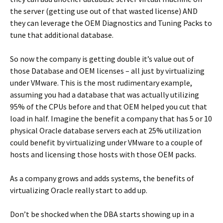
the server (getting use out of that wasted license) AND
they can leverage the OEM Diagnostics and Tuning Packs to
tune that additional database.
So now the company is getting double it’s value out of
those Database and OEM licenses – all just by virtualizing
under VMware. This is the most rudimentary example,
assuming you had a database that was actually utilizing
95% of the CPUs before and that OEM helped you cut that
load in half. Imagine the benefit a company that has 5 or 10
physical Oracle database servers each at 25% utilization
could benefit by virtualizing under VMware to a couple of
hosts and licensing those hosts with those OEM packs.
As a company grows and adds systems, the benefits of
virtualizing Oracle really start to add up.
Don’t be shocked when the DBA starts showing up in a