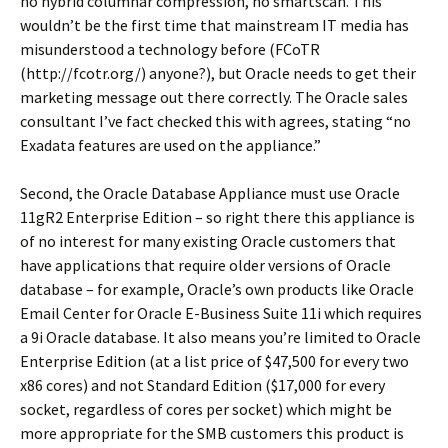
no hybrid columnar compression, no smartscan. This
wouldn’t be the first time that mainstream IT media has
misunderstood a technology before (FCoTR
(http://fcotr.org/) anyone?), but Oracle needs to get their
marketing message out there correctly. The Oracle sales
consultant I’ve fact checked this with agrees, stating “no
Exadata features are used on the appliance.”
Second, the Oracle Database Appliance must use Oracle
11gR2 Enterprise Edition – so right there this appliance is
of no interest for many existing Oracle customers that
have applications that require older versions of Oracle
database – for example, Oracle’s own products like Oracle
Email Center for Oracle E-Business Suite 11i which requires
a 9i Oracle database. It also means you’re limited to Oracle
Enterprise Edition (at a list price of $47,500 for every two
x86 cores) and not Standard Edition ($17,000 for every
socket, regardless of cores per socket) which might be
more appropriate for the SMB customers this product is