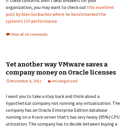
If these concerns aren’t deal breakers for your
organization, you may want to check out
this excellent
post by Alex Gorbachev where he benchmarked the
system’s I/O performance.
View all 16 comments
Yet another way VMware saves a
company money on Oracle licenses
November 8, 2011
Uncategorized
I want you to take a step back and think about a
hypothetical company not running any virtualization. The
company has an Oracle Enterprise Edition database
running on a 4 core server that’s has very heavy (95%) CPU
utilization. The company has to decide between buying a