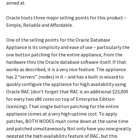
aimed at.
Oracle touts three major selling points for this product –
Simple, Reliable and Affordable.
One of the selling points for the Oracle Database
Appliance is its simplicity and ease of use – particularly the
one button patching for the entire appliance, from the
hardware thru the Oracle database software itself. If that
works as described, it is a very nice feature. The appliance
has 2 “servers” (nodes) in it – and has a built in wizard to
quickly configure the appliance for high availability using
Oracle RAC (don’t forget that RAC is an additional $23,000
for every two x86 cores on top of Enterprise Edition
licensing). That single button patching for the entire
appliance comes at a very high uptime cost. To apply
patches, BOTH NODES must come down at the same time
and patched simultaneously. Not only have you now greatly
negated the high availability feature of RAC, but this