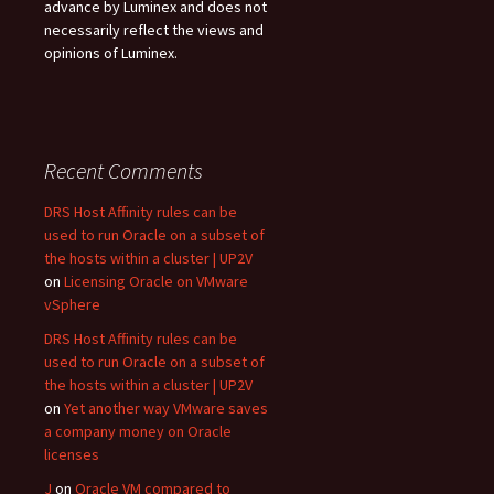
advance by Luminex and does not
necessarily reflect the views and
opinions of Luminex.
Recent Comments
DRS Host Affinity rules can be
used to run Oracle on a subset of
the hosts within a cluster | UP2V
on
Licensing Oracle on VMware
vSphere
DRS Host Affinity rules can be
used to run Oracle on a subset of
the hosts within a cluster | UP2V
on
Yet another way VMware saves
a company money on Oracle
licenses
J
on
Oracle VM compared to