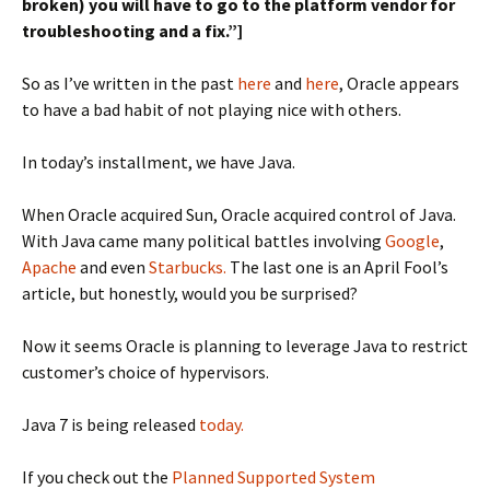
broken) you will have to go to the platform vendor for
troubleshooting and a fix.”]
So as I’ve written in the past
here
and
here
, Oracle appears
to have a bad habit of not playing nice with others.
In today’s installment, we have Java.
When Oracle acquired Sun, Oracle acquired control of Java.
With Java came many political battles involving
Google
,
Apache
and even
Starbucks.
The last one is an April Fool’s
article, but honestly, would you be surprised?
Now it seems Oracle is planning to leverage Java to restrict
customer’s choice of hypervisors.
Java 7 is being released
today.
If you check out the
Planned Supported System