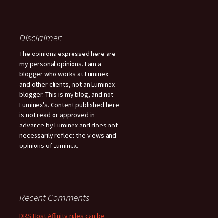
Disclaimer:
The opinions expressed here are
my personal opinions. I am a
blogger who works at Luminex
and other clients, not an Luminex
blogger. This is my blog, and not
Luminex's. Content published here
is not read or approved in
advance by Luminex and does not
necessarily reflect the views and
opinions of Luminex.
Recent Comments
DRS Host Affinity rules can be