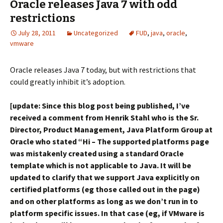
Oracle releases Java 7 with odd
restrictions
July 28, 2011
Uncategorized
FUD
,
java
,
oracle
,
vmware
Oracle releases Java 7 today, but with restrictions that
could greatly inhibit it’s adoption.
[update: Since this blog post being published, I’ve
received a comment from Henrik Stahl who is the Sr.
Director, Product Management, Java Platform Group at
Oracle who stated “Hi – The supported platforms page
was mistakenly created using a standard Oracle
template which is not applicable to Java. It will be
updated to clarify that we support Java explicitly on
certified platforms (eg those called out in the page)
and on other platforms as long as we don’t run in to
platform specific issues. In that case (eg, if VMware is