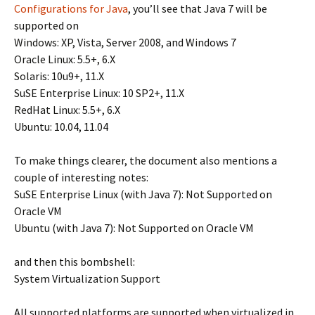
Configurations for Java
, you’ll see that Java 7 will be
supported on
Windows: XP, Vista, Server 2008, and Windows 7
Oracle Linux: 5.5+, 6.X
Solaris: 10u9+, 11.X
SuSE Enterprise Linux: 10 SP2+, 11.X
RedHat Linux: 5.5+, 6.X
Ubuntu: 10.04, 11.04
To make things clearer, the document also mentions a
couple of interesting notes:
SuSE Enterprise Linux (with Java 7): Not Supported on
Oracle VM
Ubuntu (with Java 7): Not Supported on Oracle VM
and then this bombshell:
System Virtualization Support
All supported platforms are supported when virtualized in