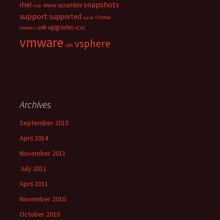
snapshots
rhel
scramble
risk
RMAN
support
supported
suse
TSANet
uek
upgrades
tweaks
vCAC
vmware
vsphere
vRA
Archives
September 2015
April 2014
November 2011
July 2011
April 2011
November 2010
October 2010