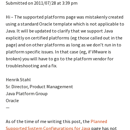
Submitted on 2011/07/28 at 3:39 pm
Hi – The supported platforms page was mistakenly created
using a standard Oracle template which is not applicable to
Java. It will be updated to clarify that we support Java
explicitly on certified platforms (eg those called out in the
page) and on other platforms as long as we don’t run in to
platform specific issues. In that case (eg, if VMware is
broken) you will have to go to the platform vendor for
troubleshooting and a fix.
Henrik Stahl
Sr. Director, Product Management
Java Platform Group
Oracle
—
As of the time of me writing this post, the
Planned
Supported System Configurations for Java
page has not