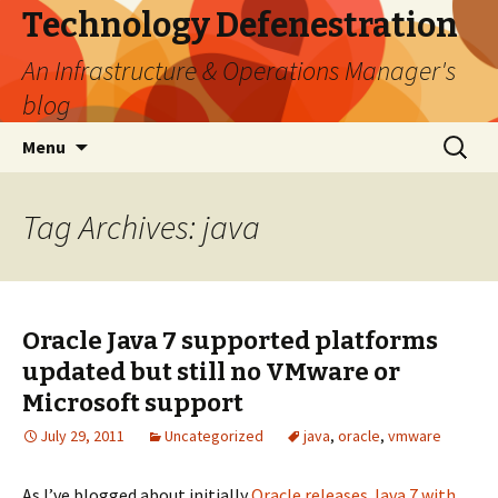
Technology Defenestration
An Infrastructure & Operations Manager's
blog
Skip
Search
Menu
to
for:
content
Tag Archives: java
Oracle Java 7 supported platforms
updated but still no VMware or
Microsoft support
July 29, 2011
Uncategorized
java
,
oracle
,
vmware
As I’ve blogged about initially
Oracle releases Java 7 with