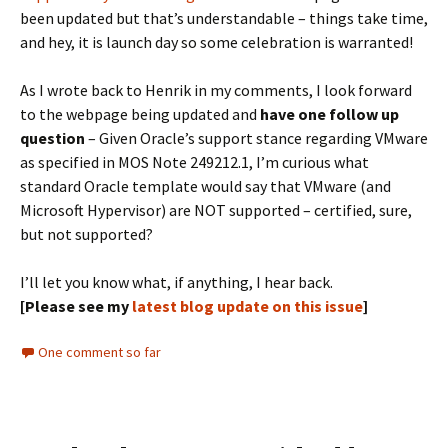
been updated but that’s understandable – things take time,
and hey, it is launch day so some celebration is warranted!
As I wrote back to Henrik in my comments, I look forward
to the webpage being updated and
have one follow up
question
– Given Oracle’s support stance regarding VMware
as specified in MOS Note 249212.1, I’m curious what
standard Oracle template would say that VMware (and
Microsoft Hypervisor) are NOT supported – certified, sure,
but not supported?
I’ll let you know what, if anything, I hear back.
[Please see my
latest blog update on this issue
]
One comment so far