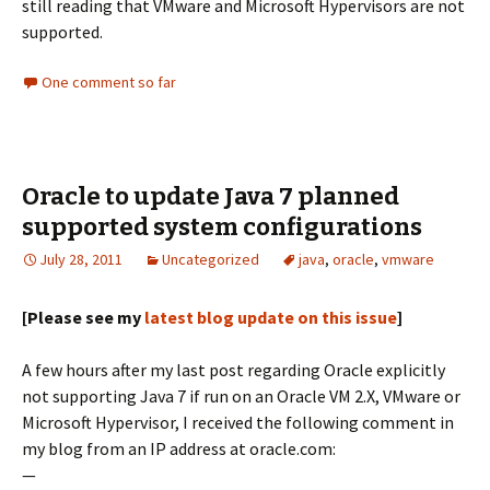
still reading that VMware and Microsoft Hypervisors are not
supported.
One comment so far
Oracle to update Java 7 planned
supported system configurations
July 28, 2011
Uncategorized
java
,
oracle
,
vmware
[Please see my
latest blog update on this issue
]
A few hours after my last post regarding Oracle explicitly
not supporting Java 7 if run on an Oracle VM 2.X, VMware or
Microsoft Hypervisor, I received the following comment in
my blog from an IP address at oracle.com:
—