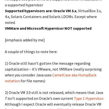
a supported hypervisor
Supported hypervisors are: Oracle VM 3.x
, VirtualBox 3.x,
4.x, Solaris Containers and Solaris LDOMs. Except where
noted.
VMWare and Microsoft Hypervisor NOT supported
[emphasis added by me]
A couple of things to note here:
1) Oracle still hasn’t gotten the message regarding
capitalization – it’s VMware, not VMWare (really surprising
when you consider Java uses
CamelCase aka HumpBack
notation
for file names)
2) Oracle VM 3.0 still is not released, which means that Java
7 isn’t supported on Oracle’s own current
Type 1 Hypervisor
.
Although I expect Oracle will eventually release Oracle VM