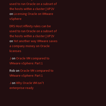
used to run Oracle on a subset of
the hosts within a cluster | UP2V
on
Licensing Oracle on VMware
vSphere
DRS Host Affinity rules can be
used to run Oracle on a subset of
the hosts within a cluster | UP2V
on
Yet another way VMware saves
a company money on Oracle
licenses
J
on
Oracle VM compared to
VMware vSphere: Part 1
Rob
on
Oracle VM compared to
VMware vSphere: Part 1
J
on
Why Oracle VM isn’t
enterprise ready