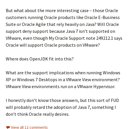
But what about the more interesting case – those Oracle
customers running Oracle products like Oracle E-Business
Suite or Oracle Agile that rely heavily on Java? Will Oracle
support deny support because Java 7 isn’t supported on
VMware, even though My Oracle Support note 249212.1 says
Oracle will support Oracle products on VMware?
Where does OpenJDK fit into this?
What are the support implications when running Windows
XP or Windows 7 Desktops in a VMware View environment?
VMware View environments run on a VMware Hypervisor.
I honestly don’t know those answers, but this sort of FUD
will probably retard the adoption of Java 7, something I
don’t think Oracle really desires.
View all 12 comments