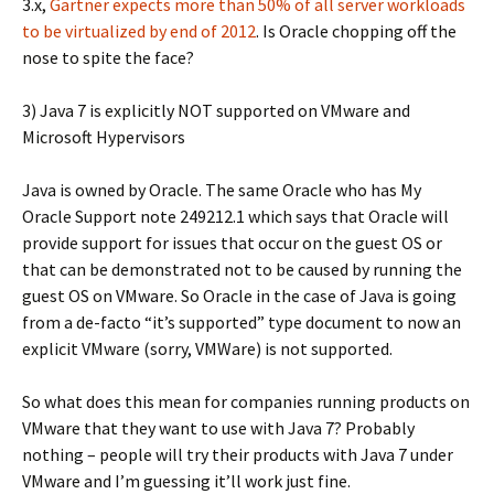
3.x,
Gartner expects more than 50% of all server workloads
to be virtualized by end of 2012
. Is Oracle chopping off the
nose to spite the face?
3) Java 7 is explicitly NOT supported on VMware and
Microsoft Hypervisors
Java is owned by Oracle. The same Oracle who has My
Oracle Support note 249212.1 which says that Oracle will
provide support for issues that occur on the guest OS or
that can be demonstrated not to be caused by running the
guest OS on VMware. So Oracle in the case of Java is going
from a de-facto “it’s supported” type document to now an
explicit VMware (sorry, VMWare) is not supported.
So what does this mean for companies running products on
VMware that they want to use with Java 7? Probably
nothing – people will try their products with Java 7 under
VMware and I’m guessing it’ll work just fine.