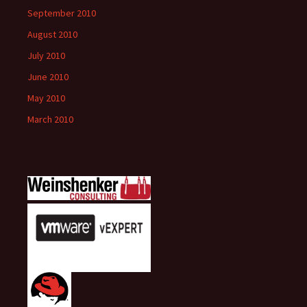
September 2010
August 2010
July 2010
June 2010
May 2010
March 2010