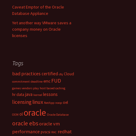
Caveat Emptor of the Oracle
Database Appliance
Yet another way VMware saves a
company money on Oracle
licenses
Tags
bad practices
certified
Cloud
cfq
FUD
emc
commitment
deadline
games vendors play
host based caching
java
lessons
hr data
kernel
linux
licensing
oel
NetApp
noop
oracle
ol
OEM
Oracle Database
oracle ebs
oracle vm
performance
redhat
pvscsi
RAC