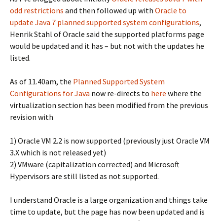
odd restrictions
and then followed up with
Oracle to
update Java 7 planned supported system configurations
,
Henrik Stahl of Oracle said the supported platforms page
would be updated and it has – but not with the updates he
listed.
As of 11.40am, the
Planned Supported System
Configurations for Java
now re-directs to
here
where the
virtualization section has been modified from the previous
revision with
1) Oracle VM 2.2 is now supported (previously just Oracle VM
3.X which is not released yet)
2) VMware (capitalization corrected) and Microsoft
Hypervisors are still listed as not supported.
I understand Oracle is a large organization and things take
time to update, but the page has now been updated and is