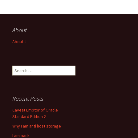
About
About J
Search
for:
Recent Posts
Caveat Emptor of Oracle
Standard Edition 2
Why I am anti host storage
I am back