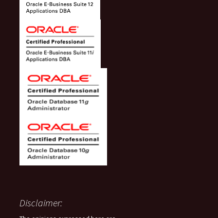
Disclaimer: