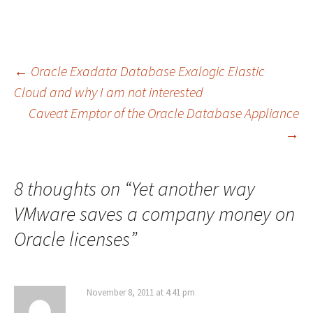
Post
←
Oracle Exadata Database Exalogic Elastic
Cloud and why I am not interested
Caveat Emptor of the Oracle Database Appliance
navigation
→
8 thoughts on “
Yet another way
VMware saves a company money on
Oracle licenses
”
November 8, 2011 at 4:41 pm