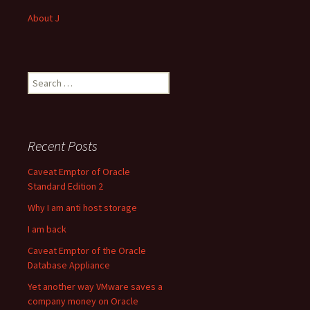
About J
Search
for:
Recent Posts
Caveat Emptor of Oracle
Standard Edition 2
Why I am anti host storage
I am back
Caveat Emptor of the Oracle
Database Appliance
Yet another way VMware saves a
company money on Oracle