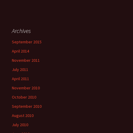
Archives
September 2015
April 2014
November 2011
July 2011
April 2011
November 2010
October 2010
September 2010
August 2010
July 2010