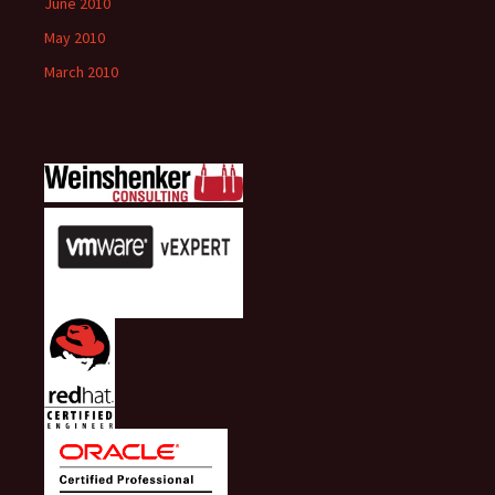
June 2010
May 2010
March 2010