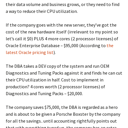
their data volume and business grows, or they need to find
a way to reduce their CPU utilization.
If the company goes with the new server, they’ve got the
cost of the new hardware itself (irrelevant to my point so
let’s call it $0) PLUS 4 more cores (2 processor licenses) of
Oracle Enterprise Database – $95,000 (According to
the
latest Oracle pricing list
).
The DBA takes a DEV copy of the system and run OEM
Diagnostics and Tuning Packs against it and finds he can cut
their CPU utilization in half. Cost to implement in
production? 4 cores worth (2 processor licenses) of
Diagnostics and Tuning Packs – $20,000.
The company saves $75,000, the DBA is regarded as a hero
and is about to be given a Porsche Boxster by the company
for all the savings.. until accounting rightfully points out
that with everything tuned up, the company has an extra