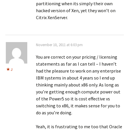
partitioning when its simply their own
hacked version of Xen, yet they won’t on
Citrix XenServer.
November 10, 2011 at 6:03 pm
You are correct on your pricing / licensing
statements as far as I can tell – I haven’t
J
had the pleasure to work on any enterprise
IBM systems in about 4 years so I end up
thinking mainly about x86 only. As long as
you’re getting enough compute power out
of the Power5 so it is cost effective vs
switching to x86, it makes sense for you to
do as you’re doing.
Yeah, it is frustrating to me too that Oracle