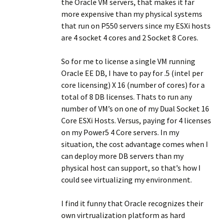
the Oracle VM servers, that makes it far
more expensive than my physical systems
that run on P550 servers since my ESXi hosts
are 4 socket 4 cores and 2 Socket 8 Cores.
So for me to license a single VM running
Oracle EE DB, I have to pay for .5 (intel per
core licensing) X 16 (number of cores) for a
total of 8 DB licenses. Thats to run any
number of VM’s on one of my Dual Socket 16
Core ESXi Hosts. Versus, paying for 4 licenses
on my Power5 4 Core servers. In my
situation, the cost advantage comes when I
can deploy more DB servers than my
physical host can support, so that’s how I
could see virtualizing my environment.
I find it funny that Oracle recognizes their
own virtrualization platform as hard