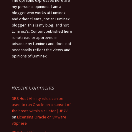
The opinions expressed here are
my personal opinions. I am a
blogger who works at Luminex
and other clients, not an Luminex
blogger. This is my blog, and not
Luminex's. Content published here
is not read or approved in
advance by Luminex and does not
necessarily reflect the views and
opinions of Luminex.
Recent Comments
DRS Host Affinity rules can be
used to run Oracle on a subset of
the hosts within a cluster | UP2V
on
Licensing Oracle on VMware
vSphere