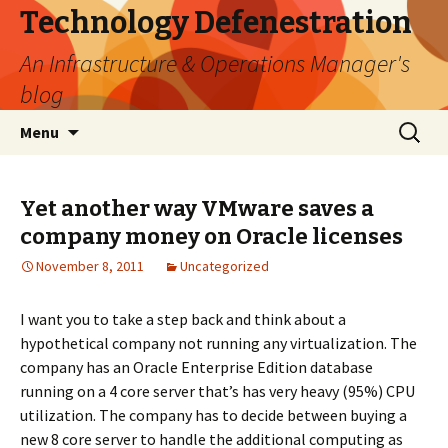
Technology Defenestration
An Infrastructure & Operations Manager's
blog
Skip
Search
Menu
to
for:
content
Yet another way VMware saves a
company money on Oracle licenses
November 8, 2011
Uncategorized
I want you to take a step back and think about a
hypothetical company not running any virtualization. The
company has an Oracle Enterprise Edition database
running on a 4 core server that’s has very heavy (95%) CPU
utilization. The company has to decide between buying a
new 8 core server to handle the additional computing as