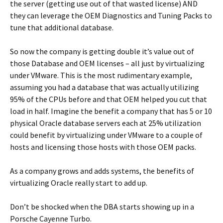
the server (getting use out of that wasted license) AND
they can leverage the OEM Diagnostics and Tuning Packs to
tune that additional database.
So now the company is getting double it’s value out of
those Database and OEM licenses – all just by virtualizing
under VMware. This is the most rudimentary example,
assuming you had a database that was actually utilizing
95% of the CPUs before and that OEM helped you cut that
load in half. Imagine the benefit a company that has 5 or 10
physical Oracle database servers each at 25% utilization
could benefit by virtualizing under VMware to a couple of
hosts and licensing those hosts with those OEM packs.
As a company grows and adds systems, the benefits of
virtualizing Oracle really start to add up.
Don’t be shocked when the DBA starts showing up in a
Porsche Cayenne Turbo.