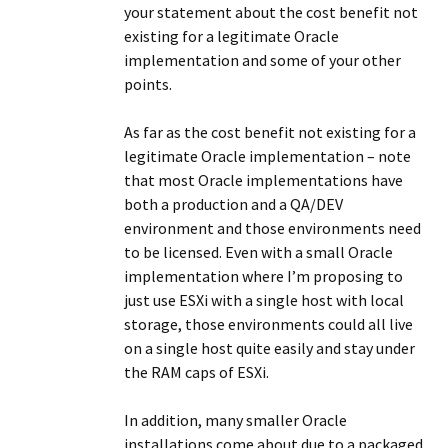
your statement about the cost benefit not
existing for a legitimate Oracle
implementation and some of your other
points.
As far as the cost benefit not existing for a
legitimate Oracle implementation – note
that most Oracle implementations have
both a production and a QA/DEV
environment and those environments need
to be licensed. Even with a small Oracle
implementation where I’m proposing to
just use ESXi with a single host with local
storage, those environments could all live
on a single host quite easily and stay under
the RAM caps of ESXi.
In addition, many smaller Oracle
installations come about due to a packaged