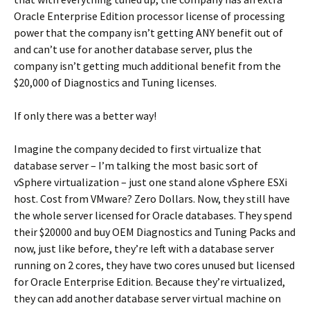
Oracle Enterprise Edition processor license of processing
power that the company isn’t getting ANY benefit out of
and can’t use for another database server, plus the
company isn’t getting much additional benefit from the
$20,000 of Diagnostics and Tuning licenses.
If only there was a better way!
Imagine the company decided to first virtualize that
database server – I’m talking the most basic sort of
vSphere virtualization – just one stand alone vSphere ESXi
host. Cost from VMware? Zero Dollars. Now, they still have
the whole server licensed for Oracle databases. They spend
their $20000 and buy OEM Diagnostics and Tuning Packs and
now, just like before, they’re left with a database server
running on 2 cores, they have two cores unused but licensed
for Oracle Enterprise Edition. Because they’re virtualized,
they can add another database server virtual machine on