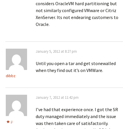
considers OracleVM hard partitioning but
not similarly configured VMware or Citriz
XenServer. Its not endearing customers to
Oracle.
January 5, 2012 at 8:27 pm
Until you open a tar and get stonewalled
when they find out it’s on VMWare.
dibbz
January 7, 2012 at 11:42 pm
I’ve had that experience once. I got the SR
duty managed immediately and the issue
J
was then taken care of satisfactorily.