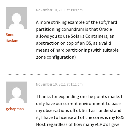
November 10, 2011 at 1:09 pm
A more striking example of the soft/hard
partitioning conundrum is that Oracle
Simon
allows you to use Solaris Containers, an
Haslam
abstraction on top of an OS, as a valid
means of hard partitioning (with suitable
zone configuration).
November 10, 2011 at 1:11 pm
Thanks for expanding on the points made. I
only have our current environment to base
gchapman
my observations off of. Still as I understand
it, I have to license all of the cores is my ESXi
Host regardless of how many vCPU’s I give