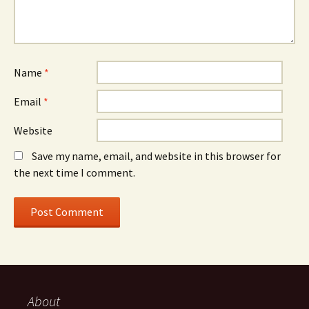
Name
*
Email
*
Website
Save my name, email, and website in this browser for
the next time I comment.
About