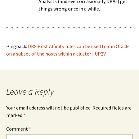
Analysts (and even occasionally DBAs) get
things wrong once in a while.
Pingback:
DRS Host Affinity rules can be used to run Oracle
on a subset of the hosts within a cluster | UP2V
Leave a Reply
Your email address will not be published.
Required fields are
marked
*
Comment
*