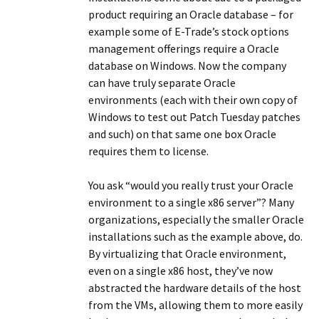
product requiring an Oracle database – for
example some of E-Trade’s stock options
management offerings require a Oracle
database on Windows. Now the company
can have truly separate Oracle
environments (each with their own copy of
Windows to test out Patch Tuesday patches
and such) on that same one box Oracle
requires them to license.
You ask “would you really trust your Oracle
environment to a single x86 server”? Many
organizations, especially the smaller Oracle
installations such as the example above, do.
By virtualizing that Oracle environment,
even on a single x86 host, they’ve now
abstracted the hardware details of the host
from the VMs, allowing them to more easily