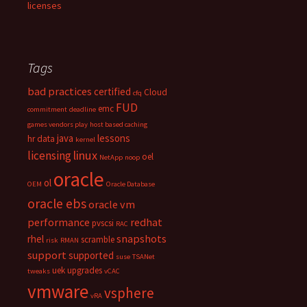
licenses
Tags
bad practices
certified
Cloud
cfq
FUD
emc
commitment
deadline
games vendors play
host based caching
java
lessons
hr data
kernel
linux
licensing
oel
NetApp
noop
oracle
ol
OEM
Oracle Database
oracle ebs
oracle vm
performance
redhat
pvscsi
RAC
snapshots
rhel
scramble
risk
RMAN
support
supported
suse
TSANet
uek
upgrades
tweaks
vCAC
vmware
vsphere
vRA