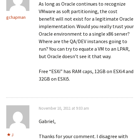
As long as Oracle continues to recognize
VMware as soft partitioning, the cost
gchapman
benefit will not exist for a legitimate Oracle
implementation. Would you really trust your
Oracle environment to a single x86 server?
Where are the QA/DEV instances going to
run? You can try to equate a VM to an LPAR,
but Oracle doesn’t see it that way.
Free “ESXi” has RAM caps, 12GB on ESXi4 and
32GB on ESXi5.
November 10, 2011 at 9:03 am
Gabriel,
J
Thanks for your comment. I disagree with