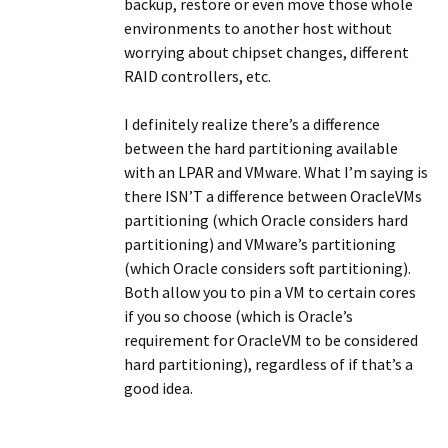
backup, restore or even move those whole
environments to another host without
worrying about chipset changes, different
RAID controllers, etc.
I definitely realize there’s a difference
between the hard partitioning available
with an LPAR and VMware. What I’m saying is
there ISN’T a difference between OracleVMs
partitioning (which Oracle considers hard
partitioning) and VMware’s partitioning
(which Oracle considers soft partitioning).
Both allow you to pin a VM to certain cores
if you so choose (which is Oracle’s
requirement for OracleVM to be considered
hard partitioning), regardless of if that’s a
good idea.