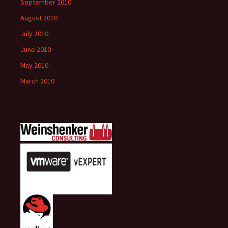
September 2010
August 2010
July 2010
June 2010
May 2010
March 2010