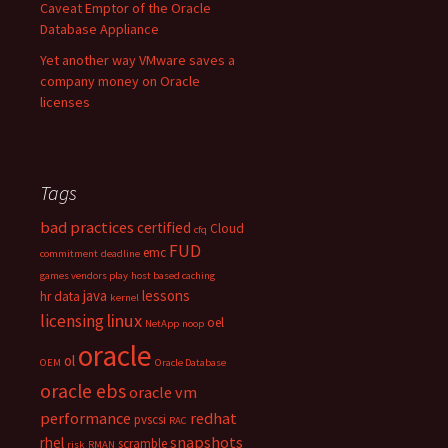
Caveat Emptor of the Oracle
Database Appliance
Yet another way VMware saves a
company money on Oracle
licenses
Tags
bad practices
certified
Cloud
cfq
FUD
emc
commitment
deadline
games vendors play
host based caching
java
lessons
hr data
kernel
linux
licensing
oel
NetApp
noop
oracle
ol
OEM
Oracle Database
oracle ebs
oracle vm
performance
redhat
pvscsi
RAC
snapshots
rhel
scramble
risk
RMAN