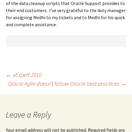
of the data cleanup scripts that Oracle Support provides to
their end customers. I’ve very grateful to the duty manager
for assigning Medhi to my tickets and to Medhi for his quick
and complete assistance.
Post
←
vExpert 2010
Oracle Agile doesn’t follow Oracle best practices
→
navigation
Leave a Reply
Your email address will not be published.
Required fields are