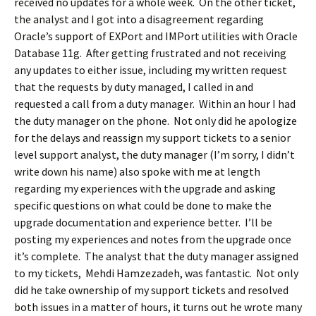
received no updates for a whole week. On the other ticket,
the analyst and I got into a disagreement regarding
Oracle’s support of EXPort and IMPort utilities with Oracle
Database 11g. After getting frustrated and not receiving
any updates to either issue, including my written request
that the requests by duty managed, I called in and
requested a call from a duty manager. Within an hour I had
the duty manager on the phone. Not only did he apologize
for the delays and reassign my support tickets to a senior
level support analyst, the duty manager (I’m sorry, I didn’t
write down his name) also spoke with me at length
regarding my experiences with the upgrade and asking
specific questions on what could be done to make the
upgrade documentation and experience better. I’ll be
posting my experiences and notes from the upgrade once
it’s complete. The analyst that the duty manager assigned
to my tickets, Mehdi Hamzezadeh, was fantastic. Not only
did he take ownership of my support tickets and resolved
both issues in a matter of hours, it turns out he wrote many