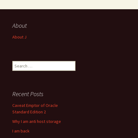
About
About J
Search
for:
Recent Posts
Caveat Emptor of Oracle
Standard Edition 2
Why I am anti host storage
I am back