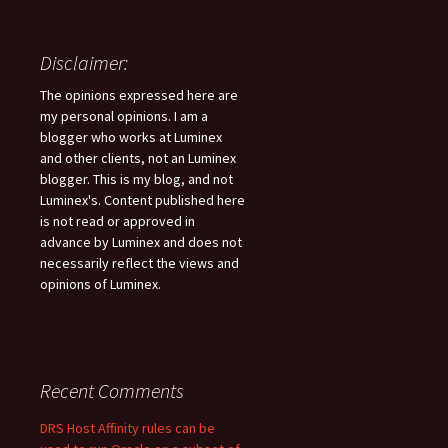
Disclaimer:
The opinions expressed here are
my personal opinions. I am a
blogger who works at Luminex
and other clients, not an Luminex
blogger. This is my blog, and not
Luminex's. Content published here
is not read or approved in
advance by Luminex and does not
necessarily reflect the views and
opinions of Luminex.
Recent Comments
DRS Host Affinity rules can be