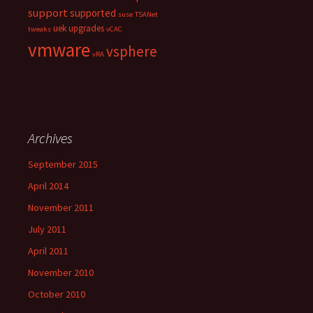
support
supported
suse
TSANet
uek
upgrades
tweaks
vCAC
vmware
vsphere
vRA
Archives
September 2015
April 2014
November 2011
July 2011
April 2011
November 2010
October 2010