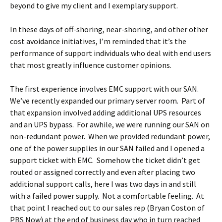
beyond to give my client and I exemplary support.
In these days of off-shoring, near-shoring, and other other
cost avoidance initiatives, I’m reminded that it’s the
performance of support individuals who deal with end users
that most greatly influence customer opinions.
The first experience involves EMC support with our SAN.
We’ve recently expanded our primary server room. Part of
that expansion involved adding additional UPS resources
and an UPS bypass. For awhile, we were running our SAN on
non-redundant power. When we provided redundant power,
one of the power supplies in our SAN failed and I opened a
support ticket with EMC. Somehow the ticket didn’t get
routed or assigned correctly and even after placing two
additional support calls, here I was two days in and still
with a failed power supply. Not a comfortable feeling. At
that point I reached out to our sales rep (Bryan Coston of
PBS Now) at the end of business day who in turn reached