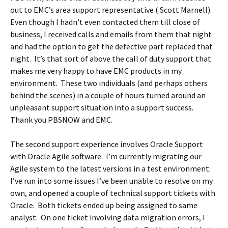
out to EMC’s area support representative ( Scott Marnell).
Even though I hadn’t even contacted them till close of
business, I received calls and emails from them that night
and had the option to get the defective part replaced that
night. It’s that sort of above the call of duty support that
makes me very happy to have EMC products in my
environment. These two individuals (and perhaps others
behind the scenes) in a couple of hours turned around an
unpleasant support situation into a support success.
Thank you PBSNOW and EMC.
The second support experience involves Oracle Support
with Oracle Agile software. I’m currently migrating our
Agile system to the latest versions in a test environment.
I’ve run into some issues I’ve been unable to resolve on my
own, and opened a couple of technical support tickets with
Oracle. Both tickets ended up being assigned to same
analyst. On one ticket involving data migration errors, I