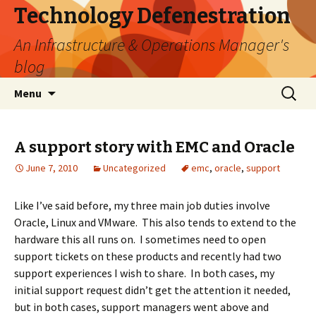
Technology Defenestration
An Infrastructure & Operations Manager's
blog
Skip
Search
Menu
to
for:
content
A support story with EMC and Oracle
June 7, 2010
Uncategorized
emc
,
oracle
,
support
Like I’ve said before, my three main job duties involve
Oracle, Linux and VMware. This also tends to extend to the
hardware this all runs on. I sometimes need to open
support tickets on these products and recently had two
support experiences I wish to share. In both cases, my
initial support request didn’t get the attention it needed,
but in both cases, support managers went above and