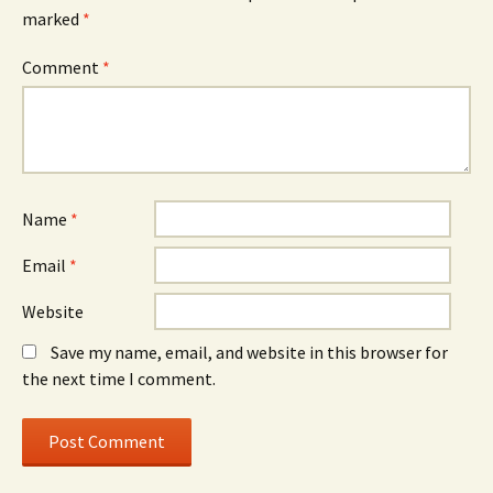
marked
*
Comment
*
Name
*
Email
*
Website
Save my name, email, and website in this browser for
the next time I comment.