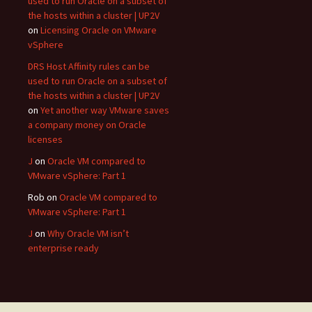
used to run Oracle on a subset of
the hosts within a cluster | UP2V
on
Licensing Oracle on VMware
vSphere
DRS Host Affinity rules can be
used to run Oracle on a subset of
the hosts within a cluster | UP2V
on
Yet another way VMware saves
a company money on Oracle
licenses
J
on
Oracle VM compared to
VMware vSphere: Part 1
Rob
on
Oracle VM compared to
VMware vSphere: Part 1
J
on
Why Oracle VM isn’t
enterprise ready