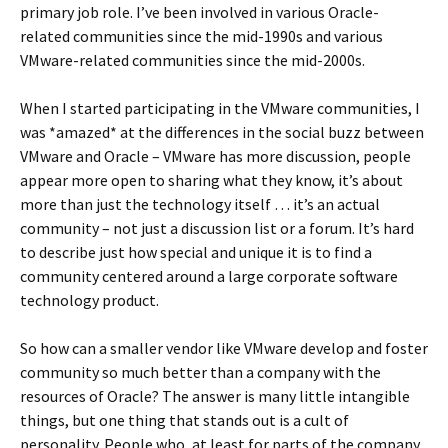
primary job role. I’ve been involved in various Oracle-
related communities since the mid-1990s and various
VMware-related communities since the mid-2000s.
When I started participating in the VMware communities, I
was *amazed* at the differences in the social buzz between
VMware and Oracle – VMware has more discussion, people
appear more open to sharing what they know, it’s about
more than just the technology itself … it’s an actual
community – not just a discussion list or a forum. It’s hard
to describe just how special and unique it is to find a
community centered around a large corporate software
technology product.
So how can a smaller vendor like VMware develop and foster
community so much better than a company with the
resources of Oracle? The answer is many little intangible
things, but one thing that stands out is a cult of
personality. People who, at least for parts of the company,