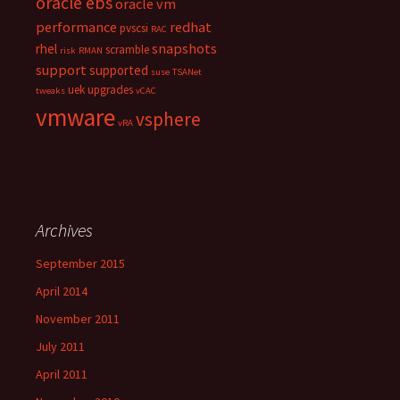
oracle ebs
oracle vm
performance
redhat
pvscsi
RAC
snapshots
rhel
scramble
risk
RMAN
support
supported
suse
TSANet
uek
upgrades
tweaks
vCAC
vmware
vsphere
vRA
Archives
September 2015
April 2014
November 2011
July 2011
April 2011