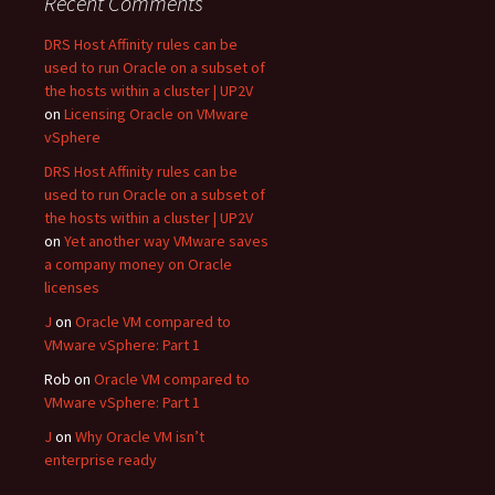
Recent Comments
DRS Host Affinity rules can be
used to run Oracle on a subset of
the hosts within a cluster | UP2V
on
Licensing Oracle on VMware
vSphere
DRS Host Affinity rules can be
used to run Oracle on a subset of
the hosts within a cluster | UP2V
on
Yet another way VMware saves
a company money on Oracle
licenses
J
on
Oracle VM compared to
VMware vSphere: Part 1
Rob
on
Oracle VM compared to
VMware vSphere: Part 1
J
on
Why Oracle VM isn’t
enterprise ready