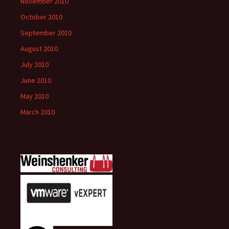
November 2010
October 2010
September 2010
August 2010
July 2010
June 2010
May 2010
March 2010