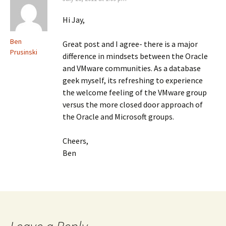
Hi Jay,
Ben
Great post and I agree- there is a major
Prusinski
difference in mindsets between the Oracle
and VMware communities. As a database
geek myself, its refreshing to experience
the welcome feeling of the VMware group
versus the more closed door approach of
the Oracle and Microsoft groups.
Cheers,
Ben