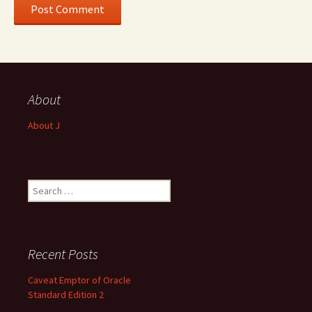
About
About J
Search
for:
Recent Posts
Caveat Emptor of Oracle
Standard Edition 2