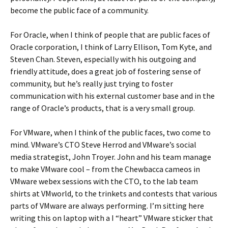
become the public face of a community.
For Oracle, when I think of people that are public faces of
Oracle corporation, I think of Larry Ellison, Tom Kyte, and
Steven Chan. Steven, especially with his outgoing and
friendly attitude, does a great job of fostering sense of
community, but he’s really just trying to foster
communication with his external customer base and in the
range of Oracle’s products, that is a very small group.
For VMware, when I think of the public faces, two come to
mind. VMware’s CTO Steve Herrod and VMware’s social
media strategist, John Troyer. John and his team manage
to make VMware cool – from the Chewbacca cameos in
VMware webex sessions with the CTO, to the lab team
shirts at VMworld, to the trinkets and contests that various
parts of VMware are always performing. I’m sitting here
writing this on laptop with a I “heart” VMware sticker that