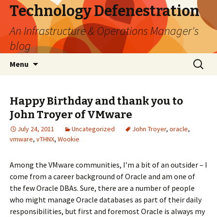
Technology Defenestration
An Infrastructure & Operations Manager's
blog
Skip
Search
Menu
to
for:
content
Happy Birthday and thank you to
John Troyer of VMware
July 24, 2011
Uncategorized
John Troyer
,
oracle
,
vmware
,
vTHNX
,
Wookie
Among the VMware communities, I’m a bit of an outsider – I
come from a career background of Oracle and am one of
the few Oracle DBAs. Sure, there are a number of people
who might manage Oracle databases as part of their daily
responsibilities, but first and foremost Oracle is always my