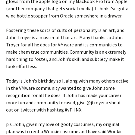
glows from the apple logo on my MacBook Pro from Apple
(another company that gets social media). I think I’ve got a
wine bottle stopper from Oracle somewhere in a drawer.
Fostering these sorts of cults of personality is an art, and
John Troyer is a master of that art. Many thanks to John
Troyer for all he does for VMware and its communities to
make them true communities. Community is an extremely
hard thing to foster, and John’s skill and subtlety make it
look effortless.
Today is John’s birthday so I, along with many others active
in the VMware community wanted to give John some
recognition for all he does. If John has made your career
more fun and community focused, give @jtroyer a shout
out on twitter with hashtag #vTHNX.
p.s. John, given my love of goofy costumes, my original
plan was to rent a Wookie costume and have said Wookie