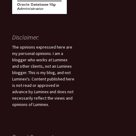
Disclaimer:
The opinions expressed here are
my personal opinions. I am a
blogger who works at Luminex
and other clients, not an Luminex
blogger. This is my blog, and not
Luminex's. Content published here
is not read or approved in
advance by Luminex and does not
necessarily reflect the views and
opinions of Luminex.