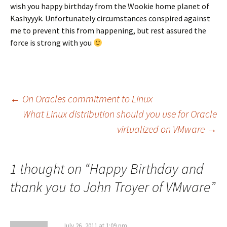
wish you happy birthday from the Wookie home planet of
Kashyyyk. Unfortunately circumstances conspired against
me to prevent this from happening, but rest assured the
force is strong with you
Post
←
On Oracles commitment to Linux
What Linux distribution should you use for Oracle
virtualized on VMware
→
navigation
1 thought on “
Happy Birthday and
thank you to John Troyer of VMware
”
July 26, 2011 at 1:09 pm