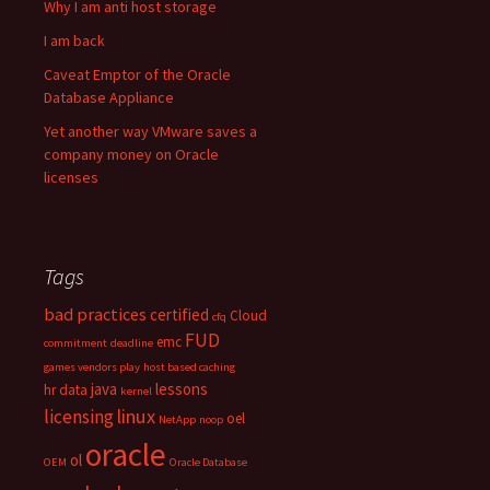
Why I am anti host storage
I am back
Caveat Emptor of the Oracle
Database Appliance
Yet another way VMware saves a
company money on Oracle
licenses
Tags
bad practices
certified
Cloud
cfq
FUD
emc
commitment
deadline
games vendors play
host based caching
java
lessons
hr data
kernel
linux
licensing
oel
NetApp
noop
oracle
ol
OEM
Oracle Database