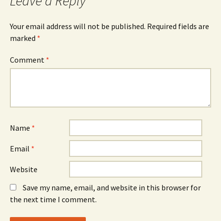
Leave a Reply
Your email address will not be published.
Required fields are
marked
*
Comment
*
Name
*
Email
*
Website
Save my name, email, and website in this browser for
the next time I comment.