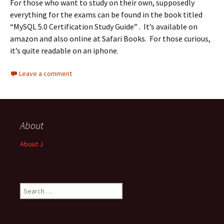
For those who want to study on their own, supposedly
everything for the exams can be found in the book titled
“MySQL 5.0 Certification Study Guide” . It’s available on
amazon and also online at Safari Books. For those curious,
it’s quite readable on an iphone.
Leave a comment
About
About J
Search
for: