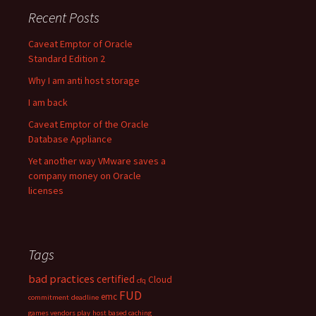
Recent Posts
Caveat Emptor of Oracle
Standard Edition 2
Why I am anti host storage
I am back
Caveat Emptor of the Oracle
Database Appliance
Yet another way VMware saves a
company money on Oracle
licenses
Tags
bad practices
certified
Cloud
cfq
FUD
emc
commitment
deadline
games vendors play
host based caching