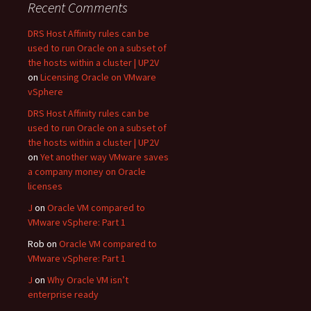
Recent Comments
DRS Host Affinity rules can be
used to run Oracle on a subset of
the hosts within a cluster | UP2V
on
Licensing Oracle on VMware
vSphere
DRS Host Affinity rules can be
used to run Oracle on a subset of
the hosts within a cluster | UP2V
on
Yet another way VMware saves
a company money on Oracle
licenses
J
on
Oracle VM compared to
VMware vSphere: Part 1
Rob
on
Oracle VM compared to
VMware vSphere: Part 1
J
on
Why Oracle VM isn’t
enterprise ready