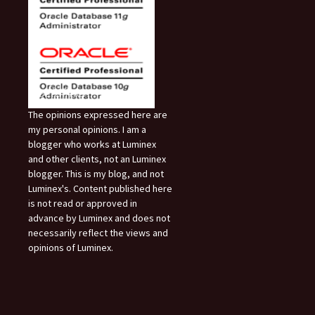
Disclaimer:
The opinions expressed here are
my personal opinions. I am a
blogger who works at Luminex
and other clients, not an Luminex
blogger. This is my blog, and not
Luminex's. Content published here
is not read or approved in
advance by Luminex and does not
necessarily reflect the views and
opinions of Luminex.