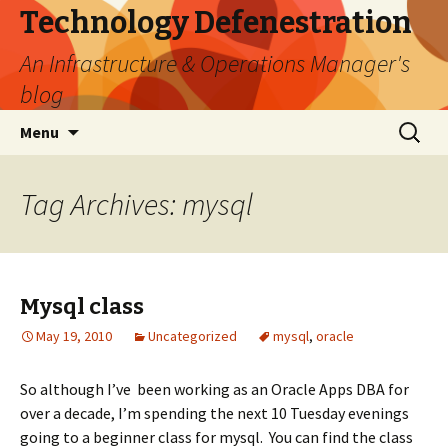
Technology Defenestration
An Infrastructure & Operations Manager's
blog
Skip
Search
Menu
to
for:
content
Tag Archives: mysql
Mysql class
May 19, 2010
Uncategorized
mysql
,
oracle
So although I’ve been working as an Oracle Apps DBA for
over a decade, I’m spending the next 10 Tuesday evenings
going to a beginner class for mysql. You can find the class