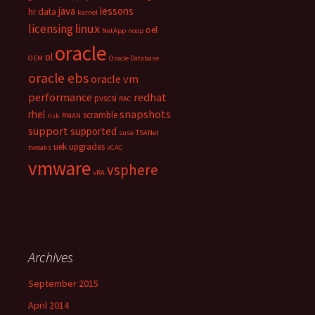
java
lessons
hr data
kernel
linux
licensing
oel
NetApp
noop
oracle
ol
OEM
Oracle Database
oracle ebs
oracle vm
performance
redhat
pvscsi
RAC
snapshots
rhel
scramble
risk
RMAN
support
supported
suse
TSANet
uek
upgrades
tweaks
vCAC
vmware
vsphere
vRA
Archives
September 2015
April 2014