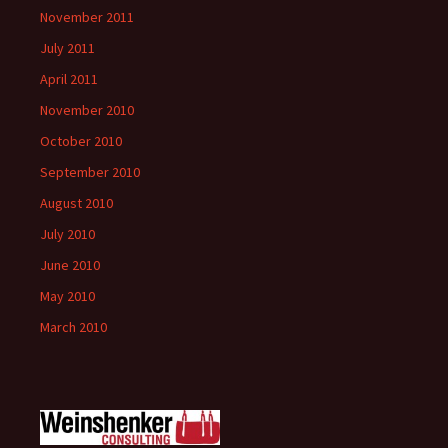
November 2011
July 2011
April 2011
November 2010
October 2010
September 2010
August 2010
July 2010
June 2010
May 2010
March 2010