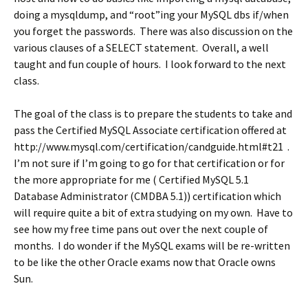
doing a mysqldump, and “root”ing your MySQL dbs if/when
you forget the passwords. There was also discussion on the
various clauses of a SELECT statement. Overall, a well
taught and fun couple of hours. I look forward to the next
class.
The goal of the class is to prepare the students to take and
pass the Certified MySQL Associate certification offered at
http://www.mysql.com/certification/candguide.html#t21 .
I’m not sure if I’m going to go for that certification or for
the more appropriate for me ( Certified MySQL 5.1
Database Administrator (CMDBA 5.1)) certification which
will require quite a bit of extra studying on my own. Have to
see how my free time pans out over the next couple of
months. I do wonder if the MySQL exams will be re-written
to be like the other Oracle exams now that Oracle owns
Sun.