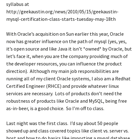
syllabus at
http://geekaustin.org/news/2010/05/15/geekaustin-
mysql-certification-class-starts-tuesday-may-18th
With Oracle’s acquisition on Sun earlier this year, Oracle
now has greater influence on the path of mysql (yes, yes,
it’s open source and like Java it isn’t *owned* by Oracle, but
let’s face it, when you are the company providing much of
the developer resources, you can influence the product
direction). Although my main job responsibilities are
running all of my client Oracle systems, I also am a Redhat
Certified Engineer (RHCE) and provide whatever linux
services are necessary. Lots of products don’t need the
robustness of products like Oracle and MySQL, being free
as-in-beer, is a good choice. So I’m off to class.
Last night was the first class. I’d say about 50 people
showed up and class covered topics like client vs. server vs.
host and how to do basics like importing a mysql database,