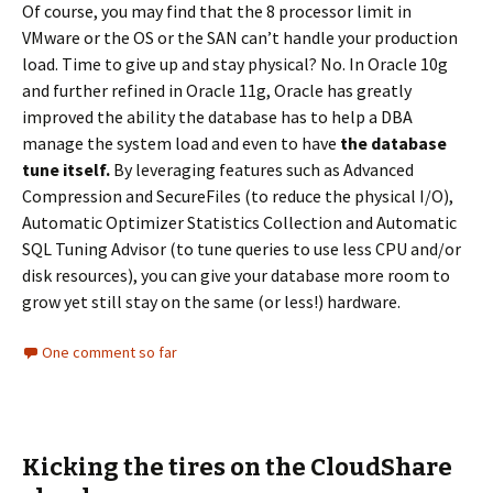
Of course, you may find that the 8 processor limit in
VMware or the OS or the SAN can’t handle your production
load. Time to give up and stay physical? No. In Oracle 10g
and further refined in Oracle 11g, Oracle has greatly
improved the ability the database has to help a DBA
manage the system load and even to have
the database
tune itself.
By leveraging features such as Advanced
Compression and SecureFiles (to reduce the physical I/O),
Automatic Optimizer Statistics Collection and Automatic
SQL Tuning Advisor (to tune queries to use less CPU and/or
disk resources), you can give your database more room to
grow yet still stay on the same (or less!) hardware.
One comment so far
Kicking the tires on the CloudShare