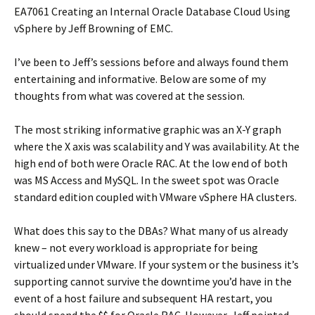
EA7061 Creating an Internal Oracle Database Cloud Using
vSphere by Jeff Browning of EMC.
I’ve been to Jeff’s sessions before and always found them
entertaining and informative. Below are some of my
thoughts from what was covered at the session.
The most striking informative graphic was an X-Y graph
where the X axis was scalability and Y was availability. At the
high end of both were Oracle RAC. At the low end of both
was MS Access and MySQL. In the sweet spot was Oracle
standard edition coupled with VMware vSphere HA clusters.
What does this say to the DBAs? What many of us already
knew – not every workload is appropriate for being
virtualized under VMware. If your system or the business it’s
supporting cannot survive the downtime you’d have in the
event of a host failure and subsequent HA restart, you