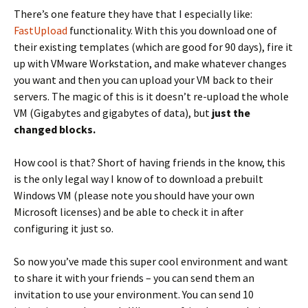
There’s one feature they have that I especially like:
FastUpload
functionality. With this you download one of
their existing templates (which are good for 90 days), fire it
up with VMware Workstation, and make whatever changes
you want and then you can upload your VM back to their
servers. The magic of this is it doesn’t re-upload the whole
VM (Gigabytes and gigabytes of data), but
just the
changed blocks.
How cool is that? Short of having friends in the know, this
is the only legal way I know of to download a prebuilt
Windows VM (please note you should have your own
Microsoft licenses) and be able to check it in after
configuring it just so.
So now you’ve made this super cool environment and want
to share it with your friends – you can send them an
invitation to use your environment. You can send 10