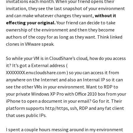
invitations each month. When your friend opens their
invitation, they see the last snapshot of your environment
and can make whatever changes they want,
without it
effecting your original.
Your friend can decide to take
ownership of the environment and then they become
authors of the copy for as long as they want. Think linked
clones in VMware speak.
So while your VM is in CloudShare’s cloud, how do you access
it? It’s got a External address (
XXXXXXXX.env.cloudshare.com ) so you can access it from
anywhere on the Internet and also an Internal IP so it can
see the other VMs in your environment. Want to RDP to
your private Windows XP Pro with Office 2010 box from your
iPhone to open a document in your email? Go for it. Their
platform supports http/https, ssh, RDP and any fat client
that uses public IPs.
I spent a couple hours messing around in my environment