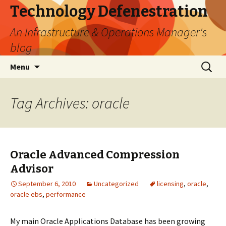
Technology Defenestration
An Infrastructure & Operations Manager's
blog
Skip
Search
Menu
to
for:
content
Tag Archives: oracle
Oracle Advanced Compression
Advisor
September 6, 2010
Uncategorized
licensing
,
oracle
,
oracle ebs
,
performance
My main Oracle Applications Database has been growing