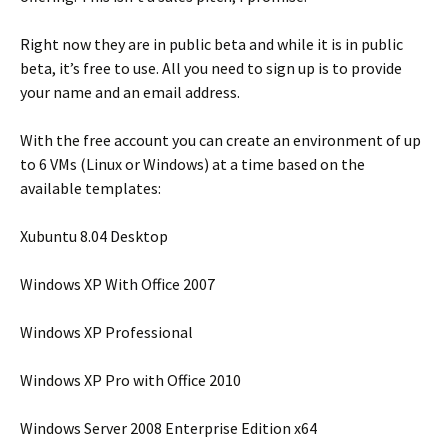
Right now they are in public beta and while it is in public
beta, it’s free to use. All you need to sign up is to provide
your name and an email address.
With the free account you can create an environment of up
to 6 VMs (Linux or Windows) at a time based on the
available templates:
Xubuntu 8.04 Desktop
Windows XP With Office 2007
Windows XP Professional
Windows XP Pro with Office 2010
Windows Server 2008 Enterprise Edition x64