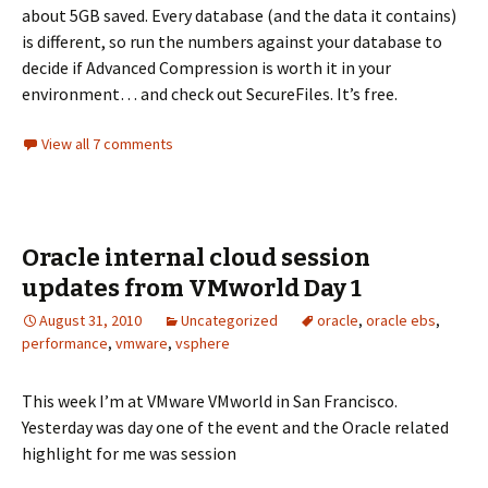
about 5GB saved. Every database (and the data it contains)
is different, so run the numbers against your database to
decide if Advanced Compression is worth it in your
environment… and check out SecureFiles. It’s free.
View all 7 comments
Oracle internal cloud session
updates from VMworld Day 1
August 31, 2010
Uncategorized
oracle
,
oracle ebs
,
performance
,
vmware
,
vsphere
This week I’m at VMware VMworld in San Francisco.
Yesterday was day one of the event and the Oracle related
highlight for me was session