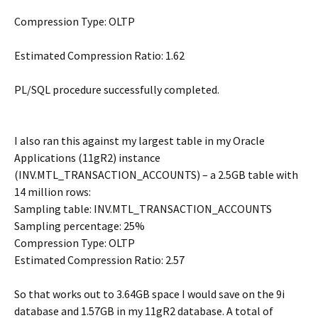
Compression Type: OLTP
Estimated Compression Ratio: 1.62
PL/SQL procedure successfully completed.
I also ran this against my largest table in my Oracle
Applications (11gR2) instance
(INV.MTL_TRANSACTION_ACCOUNTS) – a 2.5GB table with
14 million rows:
Sampling table: INV.MTL_TRANSACTION_ACCOUNTS
Sampling percentage: 25%
Compression Type: OLTP
Estimated Compression Ratio: 2.57
So that works out to 3.64GB space I would save on the 9i
database and 1.57GB in my 11gR2 database. A total of