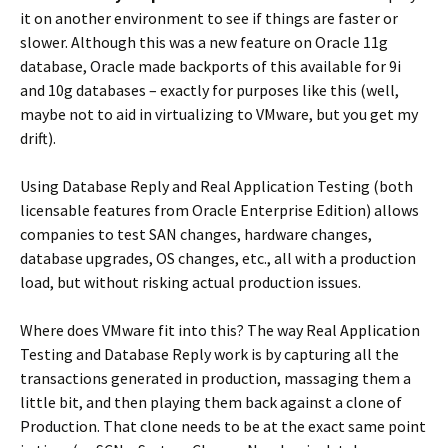
it on another environment to see if things are faster or
slower. Although this was a new feature on Oracle 11g
database, Oracle made backports of this available for 9i
and 10g databases – exactly for purposes like this (well,
maybe not to aid in virtualizing to VMware, but you get my
drift).
Using Database Reply and Real Application Testing (both
licensable features from Oracle Enterprise Edition) allows
companies to test SAN changes, hardware changes,
database upgrades, OS changes, etc., all with a production
load, but without risking actual production issues.
Where does VMware fit into this? The way Real Application
Testing and Database Reply work is by capturing all the
transactions generated in production, massaging them a
little bit, and then playing them back against a clone of
Production. That clone needs to be at the exact same point