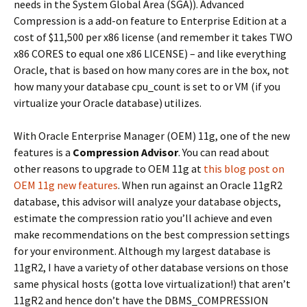
needs in the System Global Area (SGA)). Advanced
Compression is a add-on feature to Enterprise Edition at a
cost of $11,500 per x86 license (and remember it takes TWO
x86 CORES to equal one x86 LICENSE) – and like everything
Oracle, that is based on how many cores are in the box, not
how many your database cpu_count is set to or VM (if you
virtualize your Oracle database) utilizes.
With Oracle Enterprise Manager (OEM) 11g, one of the new
features is a
Compression Advisor
. You can read about
other reasons to upgrade to OEM 11g at
this blog post on
OEM 11g new features
. When run against an Oracle 11gR2
database, this advisor will analyze your database objects,
estimate the compression ratio you’ll achieve and even
make recommendations on the best compression settings
for your environment. Although my largest database is
11gR2, I have a variety of other database versions on those
same physical hosts (gotta love virtualization!) that aren’t
11gR2 and hence don’t have the DBMS_COMPRESSION