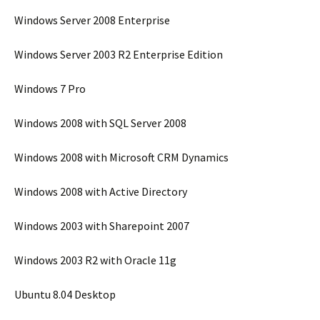
Windows Server 2008 Enterprise
Windows Server 2003 R2 Enterprise Edition
Windows 7 Pro
Windows 2008 with SQL Server 2008
Windows 2008 with Microsoft CRM Dynamics
Windows 2008 with Active Directory
Windows 2003 with Sharepoint 2007
Windows 2003 R2 with Oracle 11g
Ubuntu 8.04 Desktop