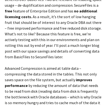
usage – de-duplification and compression. SecureFiles is a
free
feature of Enterprise Edition and has
no additional
licensing costs.
As a result, it’s the sort of low hanging
fruit that should be of interest to any Oracle DBA out there
– free improved performance and free reduced disk storage.
What’s not to like? Because this feature is free, we’re
actively testing with this in our environments and plan on
rolling this out by end of year. I’ll post a much longer blog
post with our space savings and details of converting data
from BasicFiles to SecureFiles later.
Advanced Compression is aimed at table data –
compressing the data stored in the tables. This not only
saves space on the file system, but actually
improves
performance
by reducing the amount of data that needs
to be read from disk (reading data from disk is frequently
the bottleneck with Oracle databases – which is why Oracle
is so memory hungry and tries to cache much of the data it