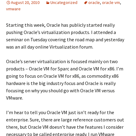
August 20, 2010
Uncategorized
oracle
,
oracle vm
,
vmware
Starting this week, Oracle has publicly started really
pushing Oracle’s virtualization products. I attended a
seminar on Tuesday covering the road map and yesterday
was an all day online Virtualization forum.
Oracle’s server virtualization is focused mainly on two
products – Oracle VM for Sparc and Oracle VM for x86. I’m
going to focus on Oracle VM for x86, as commodity x86
hardware is the big industry focus and Oracle is really
focusing on why you should go with Oracle VM versus
VMware.
I’m hear to tell you Oracle VM just isn’t ready for the
enterprise. Sure, there are large reference customers out
there, but Oracle VM doesn’t have the features I consider
necessary to be called enterprise ready. I run VMware