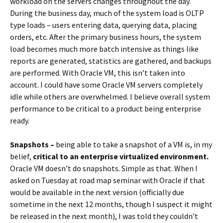
workload on the servers changes throughout the day.
During the business day, much of the system load is OLTP
type loads – users entering data, querying data, placing
orders, etc. After the primary business hours, the system
load becomes much more batch intensive as things like
reports are generated, statistics are gathered, and backups
are performed. With Oracle VM, this isn’t taken into
account. I could have some Oracle VM servers completely
idle while others are overwhelmed. I believe overall system
performance to be critical to a product being enterprise
ready.
Snapshots –
being able to take a snapshot of a VM is, in my
belief,
critical to an enterprise virtualized environment.
Oracle VM doesn’t do snapshots. Simple as that. When I
asked on Tuesday at road map seminar with Oracle if that
would be available in the next version (officially due
sometime in the next 12 months, though I suspect it might
be released in the next month), I was told they couldn’t