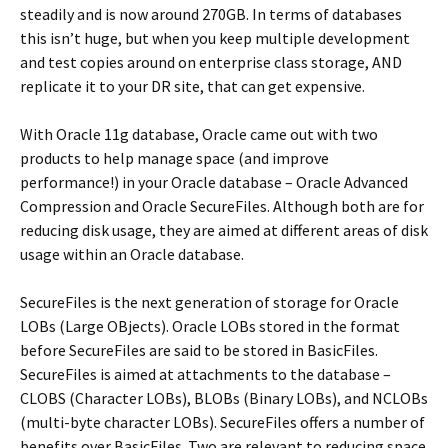
steadily and is now around 270GB. In terms of databases
this isn’t huge, but when you keep multiple development
and test copies around on enterprise class storage, AND
replicate it to your DR site, that can get expensive.
With Oracle 11g database, Oracle came out with two
products to help manage space (and improve
performance!) in your Oracle database – Oracle Advanced
Compression and Oracle SecureFiles. Although both are for
reducing disk usage, they are aimed at different areas of disk
usage within an Oracle database.
SecureFiles is the next generation of storage for Oracle
LOBs (Large OBjects). Oracle LOBs stored in the format
before SecureFiles are said to be stored in BasicFiles.
SecureFiles is aimed at attachments to the database –
CLOBS (Character LOBs), BLOBs (Binary LOBs), and NCLOBs
(multi-byte character LOBs). SecureFiles offers a number of
benefits over BasicFiles. Two are relevant to reducing space