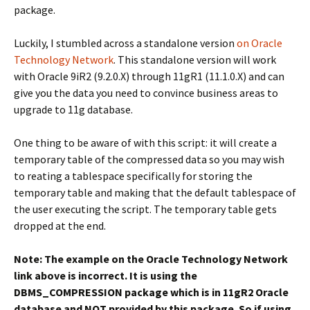
package.
Luckily, I stumbled across a standalone version
on Oracle
Technology Network
. This standalone version will work
with Oracle 9iR2 (9.2.0.X) through 11gR1 (11.1.0.X) and can
give you the data you need to convince business areas to
upgrade to 11g database.
One thing to be aware of with this script: it will create a
temporary table of the compressed data so you may wish
to reating a tablespace specifically for storing the
temporary table and making that the default tablespace of
the user executing the script. The temporary table gets
dropped at the end.
Note: The example on the Oracle Technology Network
link above is incorrect. It is using the
DBMS_COMPRESSION package which is in 11gR2 Oracle
database and NOT provided by this package. So if using