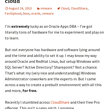
cloud
August 24, 2010
vmware
Cloud
,
CloudShare
,
FastUpload
,
linux
,
oracle
,
vmware
I’m
extremely
lucky as an Oracle Apps DBA – I’ve got
literally tons of hardware for me to experiment and play on
to learn.
But not everyone has hardware and software lying around
and the time and ability to set it up. I may know my way
around Oracle and RedHat Linux, but setup Windows with
SQL Server? Active Directory? Sharepoint? Not a chance.
That’s what my (very nice and understanding) Windows
Administrator coworkers are the experts in. But I came
across a way to create a prebuilt environment with all this
and more,
for free.
Recently I stumbled across
CloudShare
and their free Pro
offering. This isn’t a sales pitch, I promise.