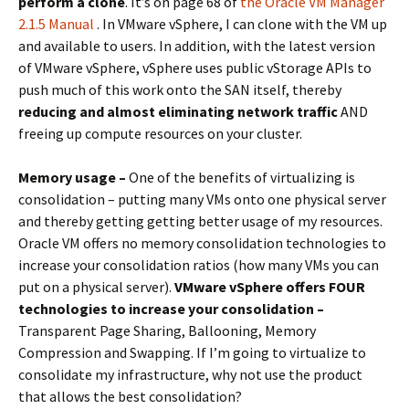
perform a clone
. It’s on page 68 of
the Oracle VM Manager
2.1.5 Manual
. In VMware vSphere, I can clone with the VM up
and available to users. In addition, with the latest version
of VMware vSphere, vSphere uses public vStorage APIs to
push much of this work onto the SAN itself, thereby
reducing and almost eliminating network traffic
AND
freeing up compute resources on your cluster.
Memory usage –
One of the benefits of virtualizing is
consolidation – putting many VMs onto one physical server
and thereby getting getting better usage of my resources.
Oracle VM offers no memory consolidation technologies to
increase your consolidation ratios (how many VMs you can
put on a physical server).
VMware vSphere offers FOUR
technologies to increase your consolidation –
Transparent Page Sharing, Ballooning, Memory
Compression and Swapping. If I’m going to virtualize to
consolidate my infrastructure, why not use the product
that allows the best consolidation?