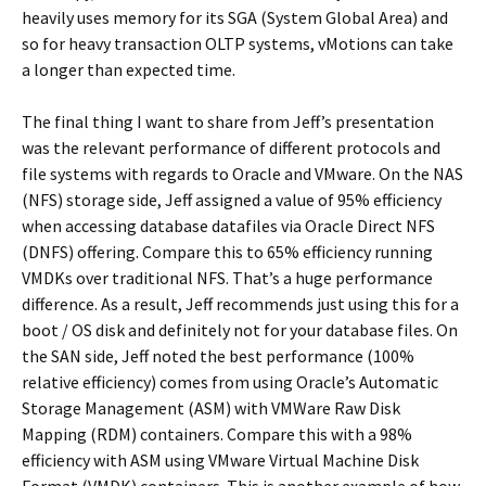
heavily uses memory for its SGA (System Global Area) and
so for heavy transaction OLTP systems, vMotions can take
a longer than expected time.
The final thing I want to share from Jeff’s presentation
was the relevant performance of different protocols and
file systems with regards to Oracle and VMware. On the NAS
(NFS) storage side, Jeff assigned a value of 95% efficiency
when accessing database datafiles via Oracle Direct NFS
(DNFS) offering. Compare this to 65% efficiency running
VMDKs over traditional NFS. That’s a huge performance
difference. As a result, Jeff recommends just using this for a
boot / OS disk and definitely not for your database files. On
the SAN side, Jeff noted the best performance (100%
relative efficiency) comes from using Oracle’s Automatic
Storage Management (ASM) with VMWare Raw Disk
Mapping (RDM) containers. Compare this with a 98%
efficiency with ASM using VMware Virtual Machine Disk