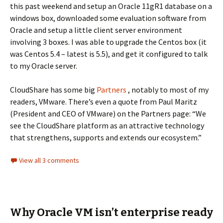
this past weekend and setup an Oracle 11gR1 database on a
windows box, downloaded some evaluation software from
Oracle and setup a little client server environment
involving 3 boxes. I was able to upgrade the Centos box (it
was Centos 5.4 – latest is 5.5), and get it configured to talk
to my Oracle server.
CloudShare has some big
Partners
, notably to most of my
readers, VMware. There’s even a quote from Paul Maritz
(President and CEO of VMware) on the Partners page: “We
see the CloudShare platform as an attractive technology
that strengthens, supports and extends our ecosystem.”
View all 3 comments
Why Oracle VM isn’t enterprise ready