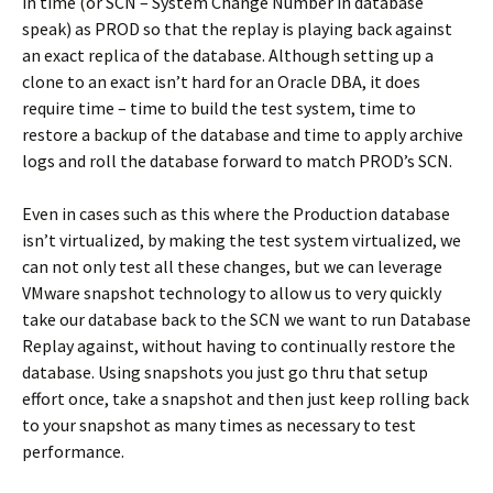
in time (or SCN – System Change Number in database
speak) as PROD so that the replay is playing back against
an exact replica of the database. Although setting up a
clone to an exact isn’t hard for an Oracle DBA, it does
require time – time to build the test system, time to
restore a backup of the database and time to apply archive
logs and roll the database forward to match PROD’s SCN.
Even in cases such as this where the Production database
isn’t virtualized, by making the test system virtualized, we
can not only test all these changes, but we can leverage
VMware snapshot technology to allow us to very quickly
take our database back to the SCN we want to run Database
Replay against, without having to continually restore the
database. Using snapshots you just go thru that setup
effort once, take a snapshot and then just keep rolling back
to your snapshot as many times as necessary to test
performance.