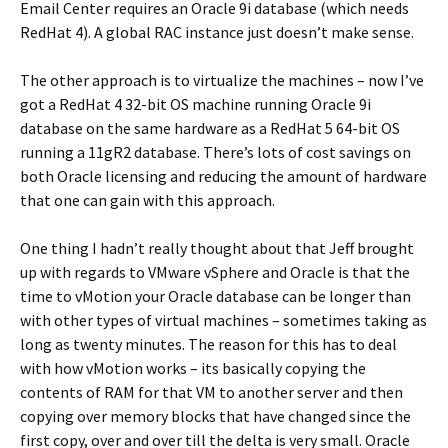
Email Center requires an Oracle 9i database (which needs
RedHat 4). A global RAC instance just doesn’t make sense.
The other approach is to virtualize the machines – now I’ve
got a RedHat 4 32-bit OS machine running Oracle 9i
database on the same hardware as a RedHat 5 64-bit OS
running a 11gR2 database. There’s lots of cost savings on
both Oracle licensing and reducing the amount of hardware
that one can gain with this approach.
One thing I hadn’t really thought about that Jeff brought
up with regards to VMware vSphere and Oracle is that the
time to vMotion your Oracle database can be longer than
with other types of virtual machines – sometimes taking as
long as twenty minutes. The reason for this has to deal
with how vMotion works – its basically copying the
contents of RAM for that VM to another server and then
copying over memory blocks that have changed since the
first copy, over and over till the delta is very small. Oracle