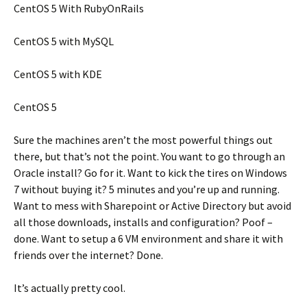
CentOS 5 With RubyOnRails
CentOS 5 with MySQL
CentOS 5 with KDE
CentOS 5
Sure the machines aren’t the most powerful things out
there, but that’s not the point. You want to go through an
Oracle install? Go for it. Want to kick the tires on Windows
7 without buying it? 5 minutes and you’re up and running.
Want to mess with Sharepoint or Active Directory but avoid
all those downloads, installs and configuration? Poof –
done. Want to setup a 6 VM environment and share it with
friends over the internet? Done.
It’s actually pretty cool.