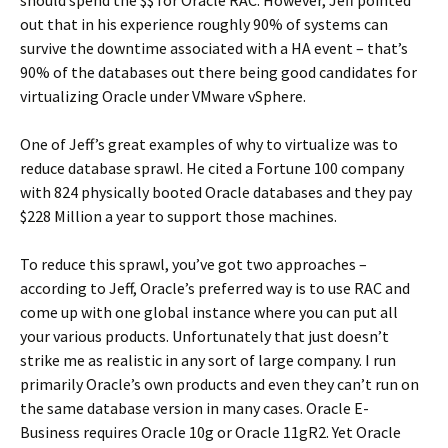
should spend the $$ for Oracle RAC. However, Jeff pointed
out that in his experience roughly 90% of systems can
survive the downtime associated with a HA event – that’s
90% of the databases out there being good candidates for
virtualizing Oracle under VMware vSphere.
One of Jeff’s great examples of why to virtualize was to
reduce database sprawl. He cited a Fortune 100 company
with 824 physically booted Oracle databases and they pay
$228 Million a year to support those machines.
To reduce this sprawl, you’ve got two approaches –
according to Jeff, Oracle’s preferred way is to use RAC and
come up with one global instance where you can put all
your various products. Unfortunately that just doesn’t
strike me as realistic in any sort of large company. I run
primarily Oracle’s own products and even they can’t run on
the same database version in many cases. Oracle E-
Business requires Oracle 10g or Oracle 11gR2. Yet Oracle