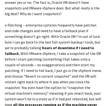
answer yes or no. The fact is, Oracle VM doesn’t have
snapshots and VMware vSphere does. But what really is the
big deal? Why do I want snapshots?
o Patching – enterprise systems frequently have patches
and code changes and need to have a failback plan if
something doesn’t go right. With Oracle VM I’m out of luck.
Sure I can go back to the last full system backup I took, but
we’re probably talking
hours of downtime if I need to
failback.
With VMware vSphere, I take a snapshot of the VM
before I start patching (something that takes only a
couple of seconds – no exaggeration) and then start my
patching. If I need to fail back, I just go in the vSphere menu
and choose “Revert to current snapshot” and the VM will
restart right back to where it was when you took the
snapshot. You even have the option to “snapshot the
virtual machine’s memory” meaning if you revert back, your
system won’t be in a state as if it had just rebooted, but will
have
all the processes running as if the machine never