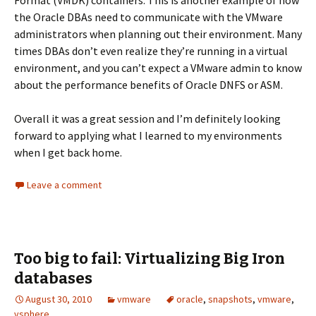
Format (VMDK) containers. This is another example of how
the Oracle DBAs need to communicate with the VMware
administrators when planning out their environment. Many
times DBAs don’t even realize they’re running in a virtual
environment, and you can’t expect a VMware admin to know
about the performance benefits of Oracle DNFS or ASM.
Overall it was a great session and I’m definitely looking
forward to applying what I learned to my environments
when I get back home.
Leave a comment
Too big to fail: Virtualizing Big Iron
databases
August 30, 2010
vmware
oracle
,
snapshots
,
vmware
,
vsphere