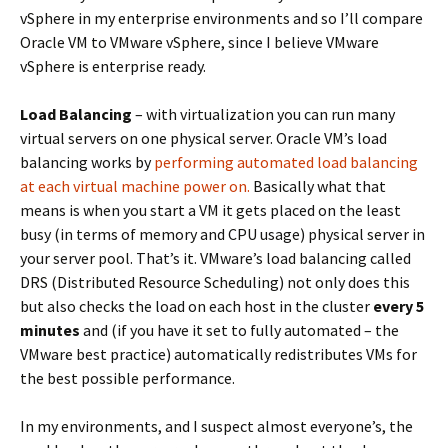
vSphere in my enterprise environments and so I’ll compare
Oracle VM to VMware vSphere, since I believe VMware
vSphere is enterprise ready.
Load Balancing
– with virtualization you can run many
virtual servers on one physical server. Oracle VM’s load
balancing works by
performing automated load balancing
at each virtual machine power on.
Basically what that
means is when you start a VM it gets placed on the least
busy (in terms of memory and CPU usage) physical server in
your server pool. That’s it. VMware’s load balancing called
DRS (Distributed Resource Scheduling) not only does this
but also checks the load on each host in the cluster
every 5
minutes
and (if you have it set to fully automated – the
VMware best practice) automatically redistributes VMs for
the best possible performance.
In my environments, and I suspect almost everyone’s, the