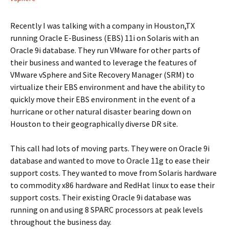
Recently I was talking with a company in Houston,TX
running Oracle E-Business (EBS) 11i on Solaris with an
Oracle 9i database. They run VMware for other parts of
their business and wanted to leverage the features of
VMware vSphere and Site Recovery Manager (SRM) to
virtualize their EBS environment and have the ability to
quickly move their EBS environment in the event of a
hurricane or other natural disaster bearing down on
Houston to their geographically diverse DR site.
This call had lots of moving parts. They were on Oracle 9i
database and wanted to move to Oracle 11g to ease their
support costs. They wanted to move from Solaris hardware
to commodity x86 hardware and RedHat linux to ease their
support costs. Their existing Oracle 9i database was
running on and using 8 SPARC processors at peak levels
throughout the business day.