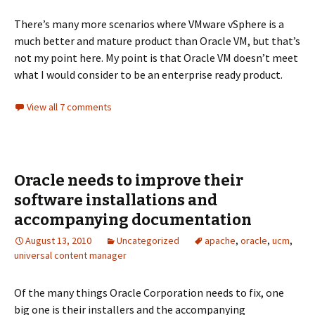
There’s many more scenarios where VMware vSphere is a
much better and mature product than Oracle VM, but that’s
not my point here. My point is that Oracle VM doesn’t meet
what I would consider to be an enterprise ready product.
View all 7 comments
Oracle needs to improve their
software installations and
accompanying documentation
August 13, 2010
Uncategorized
apache
,
oracle
,
ucm
,
universal content manager
Of the many things Oracle Corporation needs to fix, one
big one is their installers and the accompanying