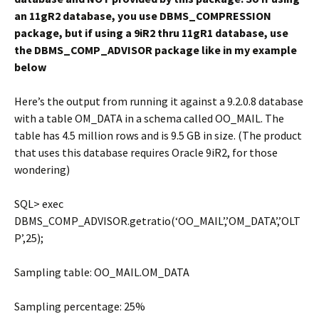
an 11gR2 database, you use DBMS_COMPRESSION
package, but if using a 9iR2 thru 11gR1 database, use
the DBMS_COMP_ADVISOR package like in my example
below
Here’s the output from running it against a 9.2.0.8 database
with a table OM_DATA in a schema called OO_MAIL. The
table has 4.5 million rows and is 9.5 GB in size. (The product
that uses this database requires Oracle 9iR2, for those
wondering)
SQL> exec
DBMS_COMP_ADVISOR.getratio(‘OO_MAIL’,’OM_DATA’,’OLT
P’,25);
Sampling table: OO_MAIL.OM_DATA
Sampling percentage: 25%