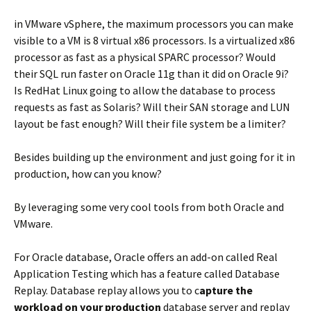
in VMware vSphere, the maximum processors you can make
visible to a VM is 8 virtual x86 processors. Is a virtualized x86
processor as fast as a physical SPARC processor? Would
their SQL run faster on Oracle 11g than it did on Oracle 9i?
Is RedHat Linux going to allow the database to process
requests as fast as Solaris? Will their SAN storage and LUN
layout be fast enough? Will their file system be a limiter?
Besides building up the environment and just going for it in
production, how can you know?
By leveraging some very cool tools from both Oracle and
VMware.
For Oracle database, Oracle offers an add-on called Real
Application Testing which has a feature called Database
Replay. Database replay allows you to c
apture the
workload on your production
database server and replay