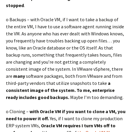
stopped
.
o Backups – with Oracle VM, if I want to take a backup of
the entire VM, I have to use a software agent running inside
the VM. As anyone who has ever dealt with Windows knows,
you frequently have troubles backing up open files… you
know, like an Oracle database or the OS itself. As that
backup runs, something that frequently takes hours, files
are changing and you’re not getting a completely
consistent image of the system. In VMware vSphere, there
are
many
software packages, both from VMware and from
third-party vendors that utilize snapshots to take
a
consistent image of the system. To me, enterprise
ready includes good backups.
Maybe I’m too demanding.
o Cloning –
with Oracle VM if you want to clone a VM, you
need to
power it off.
Yes, if I want to clone my production
ERP system VMs,
Oracle VM requires I turn VMs off to